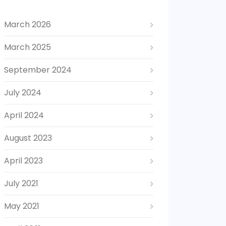
March 2026
March 2025
September 2024
July 2024
April 2024
August 2023
April 2023
July 2021
May 2021