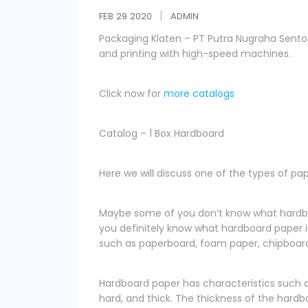
FEB
29
2020
ADMIN
Packaging Klaten – PT Putra Nugraha Sen
and printing with high-speed machines.
Click now for
more catalogs
Catalog – 1 Box Hardboard
Here we will discuss one of the types of pa
Maybe some of you don’t know what hardboar
you definitely know what hardboard paper 
such as paperboard, foam paper, chipboard
Hardboard paper has characteristics such as 
hard, and thick. The thickness of the hard