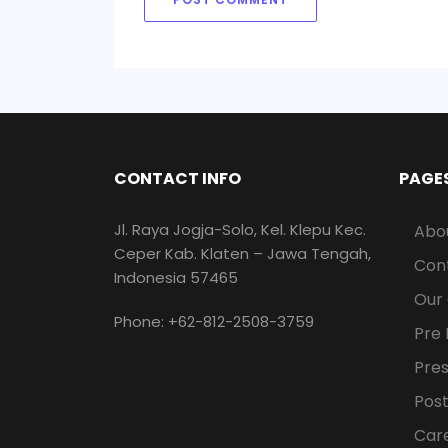
CONTACT INFO
PAGE
Jl. Raya Jogja-Solo, Kel. Klepu Kec.
Abo
Ceper Kab. Klaten – Jawa Tengah,
Con
Indonesia 57465
Our
Phone: +62-812-2508-3759
Pre 
Pre
Post
Car