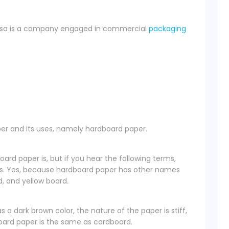
tosa is a company engaged in commercial
packaging
per and its uses, namely hardboard paper.
d paper is, but if you hear the following terms,
is. Yes, because hardboard paper has other names
, and yellow board.
a dark brown color, the nature of the paper is stiff,
board paper is the same as cardboard.