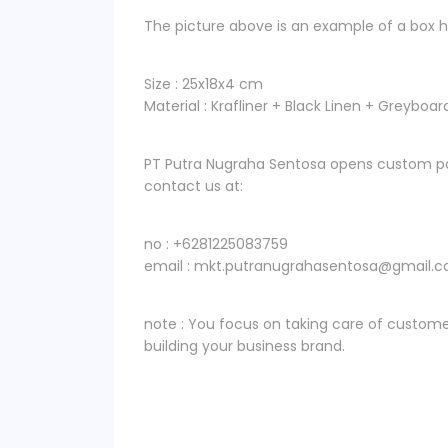
The picture above is an example of a box ha
Size : 25x18x4 cm
Material : Krafliner + Black Linen + Greyboar
PT Putra Nugraha Sentosa opens custom pa
contact us at:
no : +6281225083759
email : mkt.putranugrahasentosa@gmail.
note : You focus on taking care of custome
building your business brand.