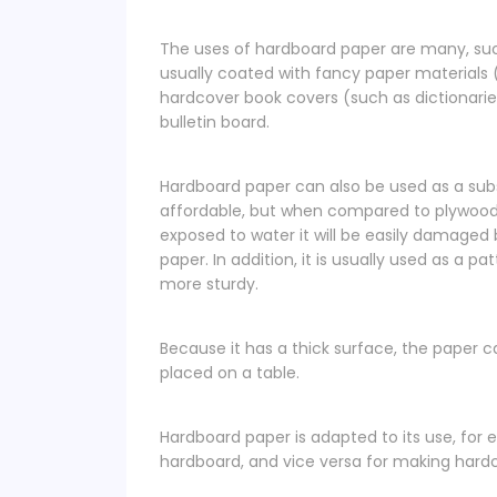
The uses of hardboard paper are many, suc
usually coated with fancy paper materials (
hardcover book covers (such as dictionarie
bulletin board.
Hardboard paper can also be used as a sub
affordable, but when compared to plywood
exposed to water it will be easily damaged
paper. In addition, it is usually used as a p
more sturdy.
Because it has a thick surface, the paper c
placed on a table.
Hardboard paper is adapted to its use, for e
hardboard, and vice versa for making hardco