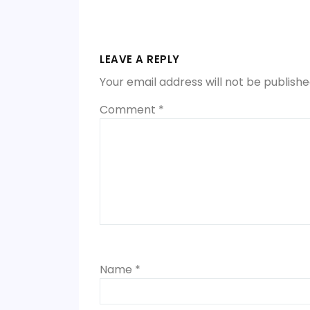
Post
navigation
LEAVE A REPLY
Your email address will not be publishe
Comment
*
Name
*