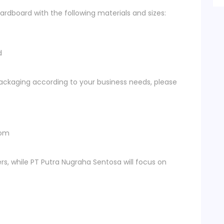
rdboard with the following materials and sizes:
d
ckaging according to your business needs, please
com
rs, while PT Putra Nugraha Sentosa will focus on