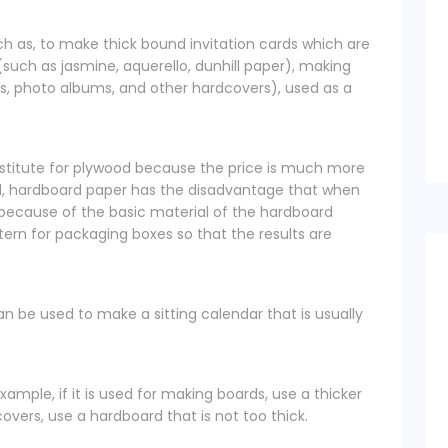
h as, to make thick bound invitation cards which are
such as jasmine, aquerello, dunhill paper), making
s, photo albums, and other hardcovers), used as a
stitute for plywood because the price is much more
, hardboard paper has the disadvantage that when
 because of the basic material of the hardboard
attern for packaging boxes so that the results are
an be used to make a sitting calendar that is usually
xample, if it is used for making boards, use a thicker
vers, use a hardboard that is not too thick.