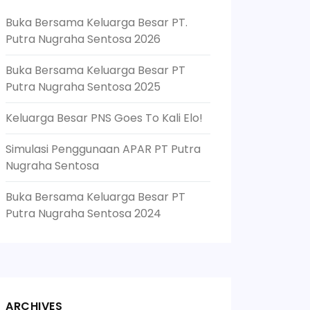
Buka Bersama Keluarga Besar PT.
Putra Nugraha Sentosa 2026
Buka Bersama Keluarga Besar PT
Putra Nugraha Sentosa 2025
Keluarga Besar PNS Goes To Kali Elo!
Simulasi Penggunaan APAR PT Putra
Nugraha Sentosa
Buka Bersama Keluarga Besar PT
Putra Nugraha Sentosa 2024
ARCHIVES