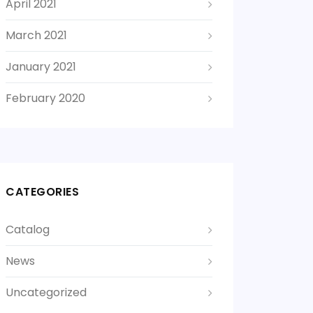
April 2021
March 2021
January 2021
February 2020
CATEGORIES
Catalog
News
Uncategorized