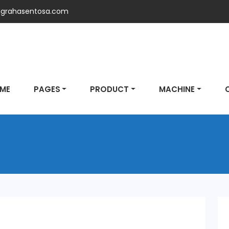
grahasentosa.com
ME
PAGES
PRODUCT
MACHINE