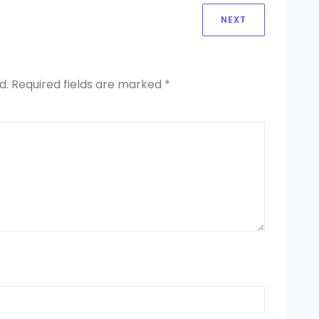
NEXT
NEXT
POST:
d.
Required fields are marked
*