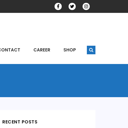
CONTACT
CAREER
SHOP
RECENT POSTS