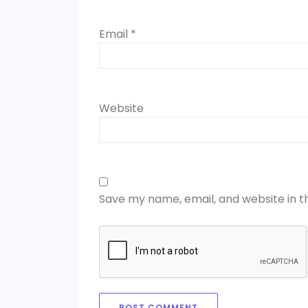
Email
*
Website
Save my name, email, and website in t