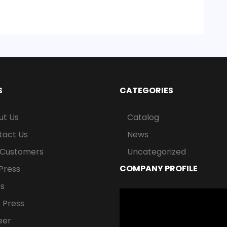
S
CATEGORIES
ut Us
Catalog
tact Us
News
 Customers
Uncategorized
COMPANY PROFILE
Press
ss
Video
 Press
Player
eer