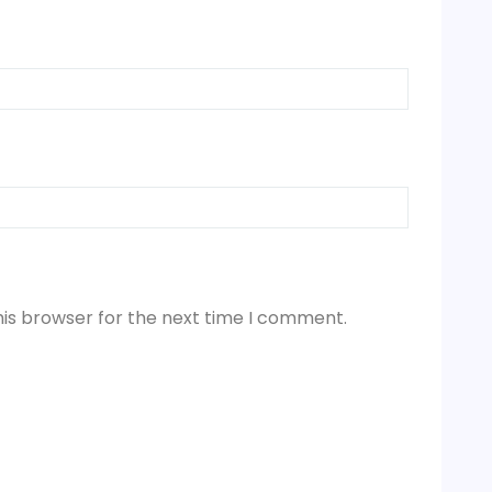
his browser for the next time I comment.