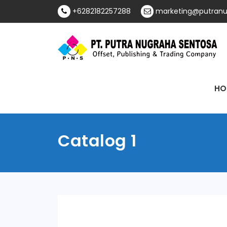
Skip
+6282182257288
marketing@putranu
to
content
Offset, Publishing & Trading Company
PT Putra Nugraha
HO
Sentosa
Catalog 1