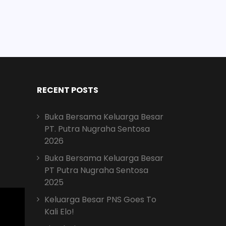
RECENT POSTS
Buka Bersama Keluarga Besar
PT. Putra Nugraha Sentosa
2026
Buka Bersama Keluarga Besar
PT Putra Nugraha Sentosa
2025
Keluarga Besar PNS Goes To
Kali Elo!