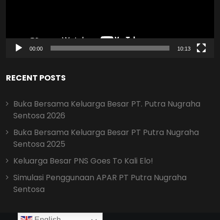
00:00
10:13
RECENT POSTS
Buka Bersama Keluarga Besar PT. Putra Nugraha
Sentosa 2026
Buka Bersama Keluarga Besar PT Putra Nugraha
Sentosa 2025
Keluarga Besar PNS Goes To Kali Elo!
Simulasi Penggunaan APAR PT Putra Nugraha
Sentosa
English