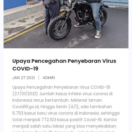
Upaya Pencegahan Penyebaran Virus
COVID-19
JAN
27
2021
ADMIN
Upaya Pencegahan Penyebaran Virus COVID-19
(27/01/2021) Jumlah kasus infeksi virus corona di
Indonesia terus bertambah. Melansir laman
Covid19.go.id, hingga Senin (4/1), ada tambahan
6.753 kasus baru virus corona di Indonesia, sehingga
total menjadi 772.103 kasus positif Covid-19. Kantor
menjadi salah satu lokasi yang bisa menyebabkan