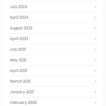
July 2024
April 2024
August 2023
April 2023
July 2021
May 2021
April 2021
March 2021
January 2021
February 2020