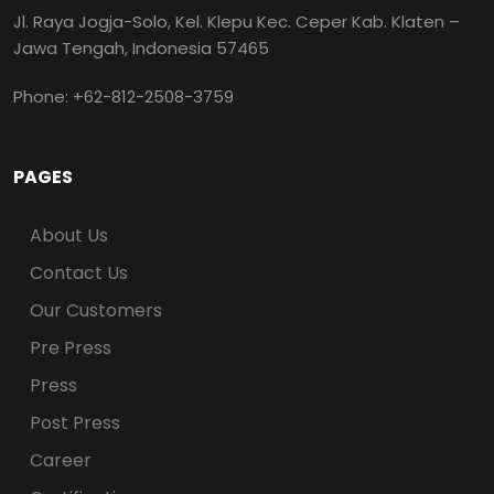
Jl. Raya Jogja-Solo, Kel. Klepu Kec. Ceper Kab. Klaten –
Jawa Tengah, Indonesia 57465
Phone: +62-812-2508-3759
PAGES
About Us
Contact Us
Our Customers
Pre Press
Press
Post Press
Career