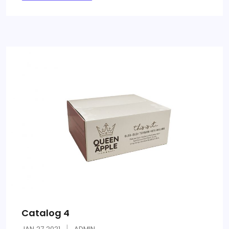
Catalog 4
JAN
27
2021
ADMIN