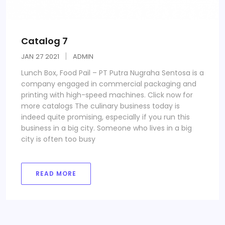
Catalog 7
JAN
27
2021
ADMIN
Lunch Box, Food Pail – PT Putra Nugraha Sentosa is a
company engaged in commercial packaging and
printing with high-speed machines. Click now for
more catalogs The culinary business today is
indeed quite promising, especially if you run this
business in a big city. Someone who lives in a big
city is often too busy
READ MORE