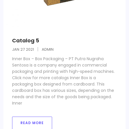
Catalog 5
JAN
27
2021
ADMIN
Inner Box – Box Packaging – PT Putra Nugraha
Sentosa is a company engaged in commercial
packaging and printing with high-speed machines.
Click now for more catalogs Inner Box is a
packaging box designed from cardboard. This
cardboard box has various sizes, depending on the
needs and the size of the goods being packaged.
Inner
READ MORE