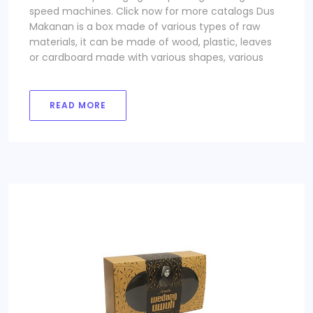
speed machines. Click now for more catalogs Dus
Makanan is a box made of various types of raw
materials, it can be made of wood, plastic, leaves
or cardboard made with various shapes, various
READ MORE