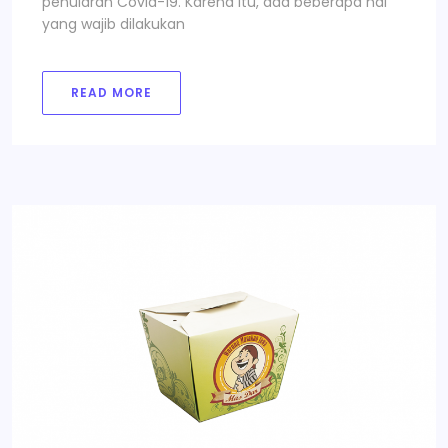
penularan Covid-19. Karena itu, ada beberapa hal
yang wajib dilakukan
READ MORE