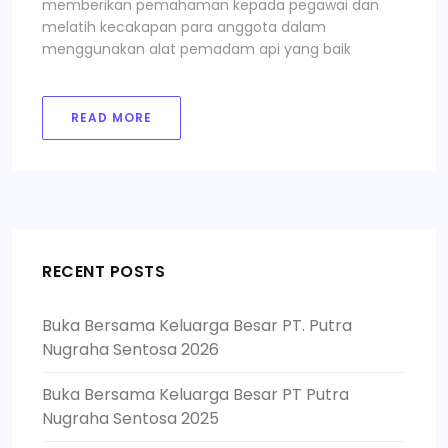
memberikan pemahaman kepada pegawai dan
melatih kecakapan para anggota dalam
menggunakan alat pemadam api yang baik
READ MORE
RECENT POSTS
Buka Bersama Keluarga Besar PT. Putra
Nugraha Sentosa 2026
Buka Bersama Keluarga Besar PT Putra
Nugraha Sentosa 2025