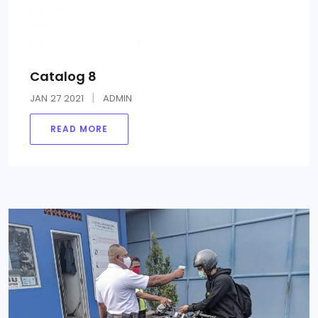
Catalog 8
JAN
27
2021
ADMIN
READ MORE