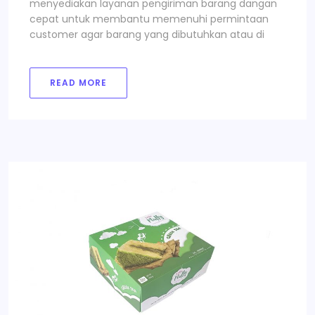
menyediakan layanan pengiriman barang dangan
cepat untuk membantu memenuhi permintaan
customer agar barang yang dibutuhkan atau di
READ MORE