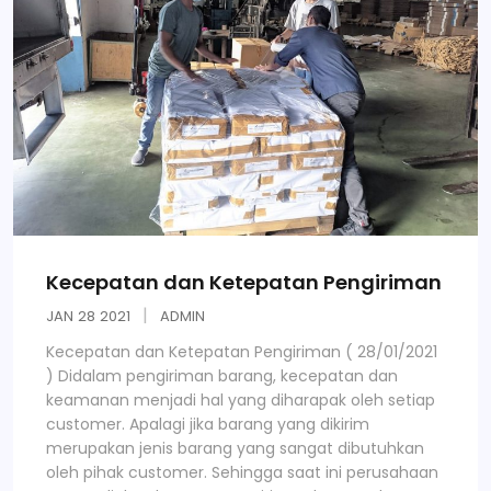
Kecepatan dan Ketepatan Pengiriman
JAN
28
2021
ADMIN
Kecepatan dan Ketepatan Pengiriman ( 28/01/2021
) Didalam pengiriman barang, kecepatan dan
keamanan menjadi hal yang diharapak oleh setiap
customer. Apalagi jika barang yang dikirim
merupakan jenis barang yang sangat dibutuhkan
oleh pihak customer. Sehingga saat ini perusahaan