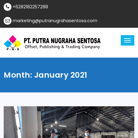
Skip
+6282182257288
to
content
marketing@putranugrahasentosa.com
TO
NA
Offset, Publishing & Trading Company
PT Putra Nugraha
Sentosa
Month:
January 2021