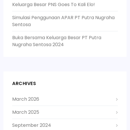
Keluarga Besar PNS Goes To Kali Elo!
Simulasi Penggunaan APAR PT Putra Nugraha
Sentosa
Buka Bersama Keluarga Besar PT Putra
Nugraha Sentosa 2024
ARCHIVES
March 2026
March 2025
September 2024