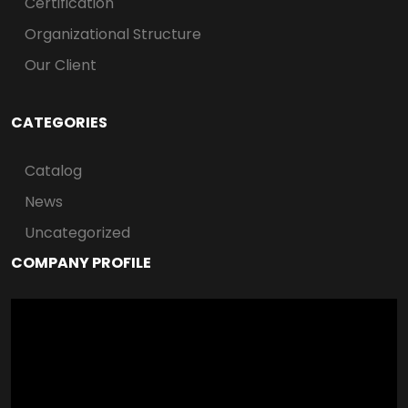
Certification
Organizational Structure
Our Client
CATEGORIES
Catalog
News
Uncategorized
COMPANY PROFILE
Video
Player