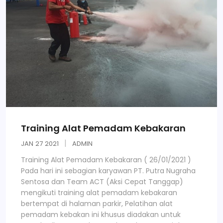
Training Alat Pemadam Kebakaran
JAN
27
2021
ADMIN
Training Alat Pemadam Kebakaran ( 26/01/2021 )
Pada hari ini sebagian karyawan PT. Putra Nugraha
Sentosa dan Team ACT (Aksi Cepat Tanggap)
mengikuti training alat pemadam kebakaran
bertempat di halaman parkir, Pelatihan alat
pemadam kebakan ini khusus diadakan untuk