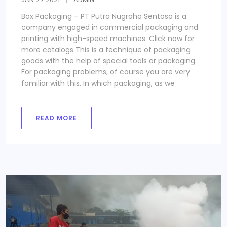
Box Packaging – PT Putra Nugraha Sentosa is a
company engaged in commercial packaging and
printing with high-speed machines. Click now for
more catalogs This is a technique of packaging
goods with the help of special tools or packaging.
For packaging problems, of course you are very
familiar with this. In which packaging, as we
READ MORE