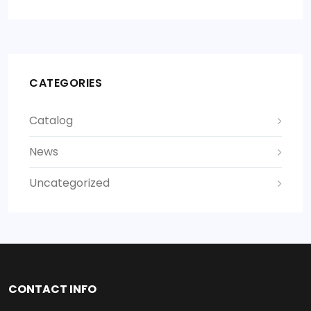
CATEGORIES
Catalog
News
Uncategorized
CONTACT INFO