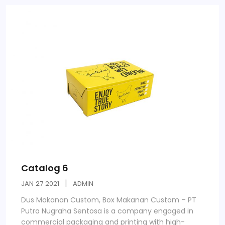
Catalog 6
JAN
27
2021
ADMIN
Dus Makanan Custom, Box Makanan Custom – PT
Putra Nugraha Sentosa is a company engaged in
commercial packaging and printing with high-