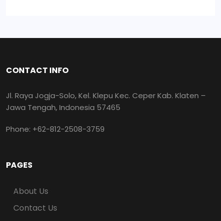
CONTACT INFO
Jl. Raya Jogja-Solo, Kel. Klepu Kec. Ceper Kab. Klaten –
Jawa Tengah, Indonesia 57465
Phone: +62-812-2508-3759
PAGES
About Us
Contact Us