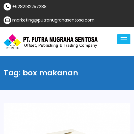
Skip
+6282182257288
to
content
marketing@putranugrahasentosa.com
TO
NA
Offset, Publishing & Trading Company
PT Putra Nugraha
Sentosa
Tag:
box makanan