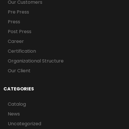
Our Customers
Pre Press
Press
Post Press
Career
Certification
Organizational Structure
Our Client
CATEGORIES
Catalog
News
Uncategorized