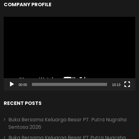
COMPANY PROFILE
Video
Player
00:00
10:13
RECENT POSTS
Buka Bersama Keluarga Besar PT. Putra Nugraha
Sentosa 2026
Buka Bersama Keluarga Besar PT Putra Nugraha