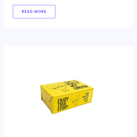
READ MORE