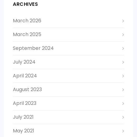
ARCHIVES
March 2026
March 2025
September 2024
July 2024
April 2024
August 2023
April 2023
July 2021
May 2021