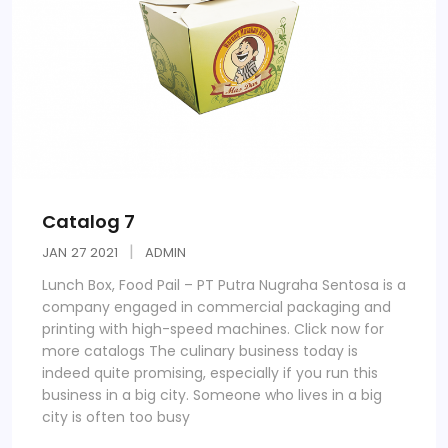
Catalog 7
JAN
27
2021
ADMIN
Lunch Box, Food Pail – PT Putra Nugraha Sentosa is a
company engaged in commercial packaging and
printing with high-speed machines. Click now for
more catalogs The culinary business today is
indeed quite promising, especially if you run this
business in a big city. Someone who lives in a big
city is often too busy