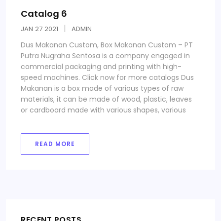
Catalog 6
JAN
27
2021
ADMIN
Dus Makanan Custom, Box Makanan Custom – PT
Putra Nugraha Sentosa is a company engaged in
commercial packaging and printing with high-
speed machines. Click now for more catalogs Dus
Makanan is a box made of various types of raw
materials, it can be made of wood, plastic, leaves
or cardboard made with various shapes, various
READ MORE
RECENT POSTS