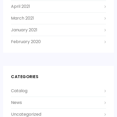
April 2021
March 2021
January 2021
February 2020
CATEGORIES
Catalog
News
Uncategorized