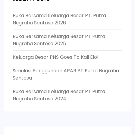
Buka Bersama Keluarga Besar PT. Putra
Nugraha Sentosa 2026
Buka Bersama Keluarga Besar PT Putra
Nugraha Sentosa 2025
Keluarga Besar PNS Goes To Kali Elo!
Simulasi Penggunaan APAR PT Putra Nugraha
Sentosa
Buka Bersama Keluarga Besar PT Putra
Nugraha Sentosa 2024